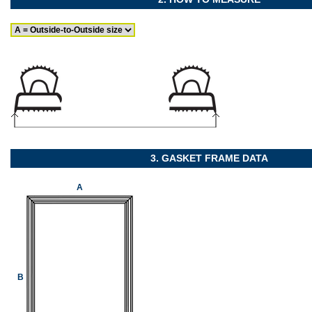
3. GASKET FRAME DATA
A
B