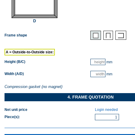
D
Frame shape
A = Outside-to-Outside size:
Height (B/C)
mm
Width (A/D)
mm
Compression gasket (no magnet)
4. FRAME QUOTATION
Net unit price
Login needed
Piece(s)
: