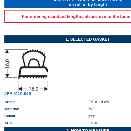
on roll or by length
For ordering standard lengths, please use to the Lin
1. SELECTED GASKET
JPF-0110-050
Article:
JPF-0110-050
Material:
PVC
Colour:
grey
ACO:
JPF-011
2. HOW TO MEASURE