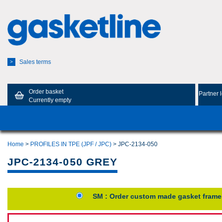
Sales terms
>
Order basket
Partner 
Currently empty
Home
>
PROFILES IN TPE (JPF / JPC)
> JPC-2134-050
JPC-2134-050 GREY
SM : Order custom made gasket frame