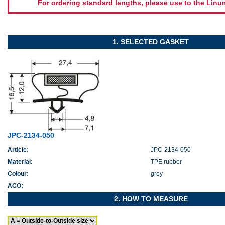
For ordering standard lengths, please use to the Lin
1. SELECTED GASKET
JPC-2134-050
Article:
JPC-2134-050
Material:
TPE rubber
Colour:
grey
ACO:
2. HOW TO MEASURE