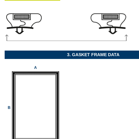
3. GASKET FRAME DATA
A
B