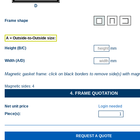
D
Frame shape
A = Outside-to-Outside size:
Height (B/C)
mm
Width (A/D)
mm
Magnetic gasket frame: click on black borders to remove side(s) with mag
Magnetic sides:
4
4. FRAME QUOTATION
Net unit price
Login needed
Piece(s)
:
REQUEST A QUOTE