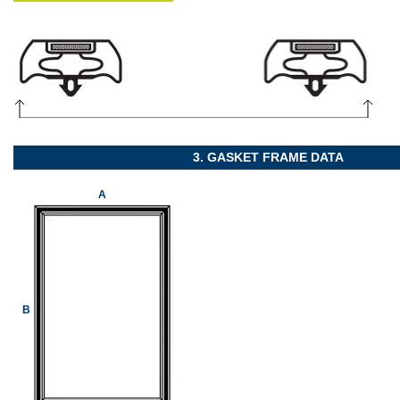
3. GASKET FRAME DATA
A
B