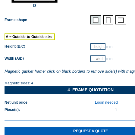
D
Frame shape
A = Outside-to-Outside size:
Height (B/C)
mm
Width (A/D)
mm
Magnetic gasket frame: click on black borders to remove side(s) with mag
Magnetic sides:
4
4. FRAME QUOTATION
Net unit price
Login needed
Piece(s)
:
REQUEST A QUOTE