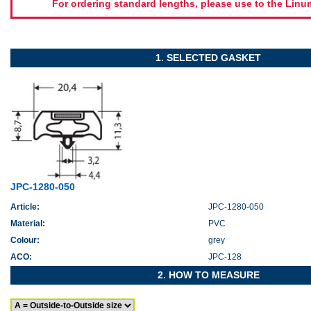
For ordering standard lengths, please use to the Lin
1. SELECTED GASKET
JPC-1280-050
Article:
JPC-1280-050
Material:
PVC
Colour:
grey
ACO:
JPC-128
2. HOW TO MEASURE