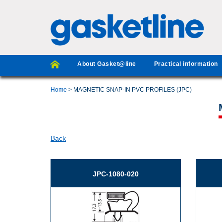
About Gasket@line
Practical information
Home
> MAGNETIC SNAP-IN PVC PROFILES (JPC)
Back
JPC-1080-020