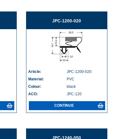
JPC-1200-020
0
Article:
JPC-1200-020
Material:
PVC
Colour:
black
ACO:
JPC-120
CONTINUE
JPC-1240-050