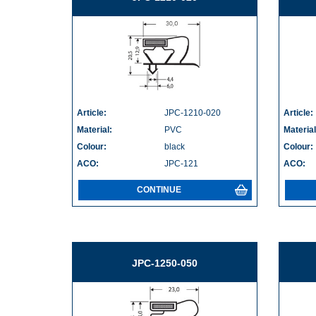
Article:
JPC-1210-020
Article:
Material:
PVC
Material
Colour:
black
Colour:
ACO:
JPC-121
ACO:
CONTINUE
JPC-1250-050