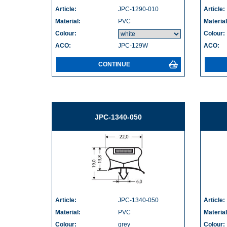
Article:
JPC-1290-010
Article:
Material:
PVC
Material
Colour:
Colour:
ACO:
JPC-129W
ACO:
CONTINUE
JPC-1340-050
Article:
JPC-1340-050
Article:
Material:
PVC
Material
Colour:
grey
Colour: