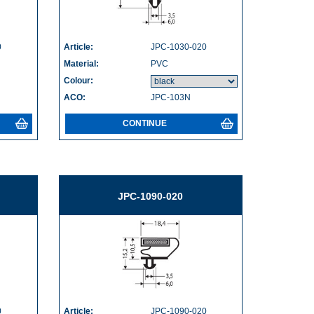
0
Article:
JPC-1030-020
Material:
PVC
Colour:
ACO:
JPC-103N
CONTINUE
JPC-1090-020
0
Article:
JPC-1090-020