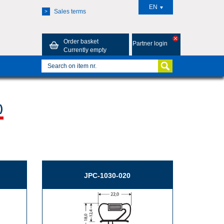
EN
Sales terms
>
Order basket
Partner login
Currently empty
)
JPC-1030-020