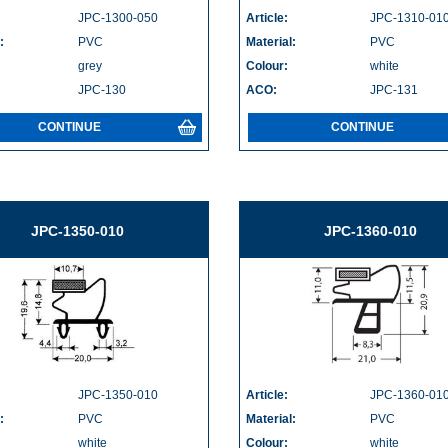
JPC-1300-050
Article:
JPC-1310-01
:
PVC
Material:
PVC
grey
Colour:
white
JPC-130
ACO:
JPC-131
CONTINUE
CONTINUE
JPC-1350-010
JPC-1360-010
JPC-1350-010
Article:
JPC-1360-01
:
PVC
Material:
PVC
white
Colour:
white