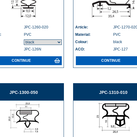
JPC-1260-020
Article:
JPC-1270-02
:
PVC
Material:
PVC
Colour:
black
JPC-126N
ACO:
JPC-127
CONTINUE
CONTINUE
JPC-1300-050
JPC-1310-010