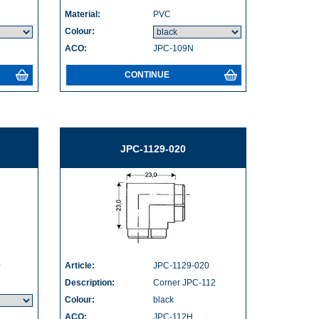
Material:
PVC
Colour:
ACO:
JPC-109N
CONTINUE
JPC-1129-020
0
Article:
JPC-1129-020
Description:
Corner JPC-112
Colour:
black
ACO:
JPC-112H