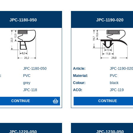
JPC-1180-050
JPC-1190-020
JPC-1180-050
Article:
JPC-1190-02
:
PVC
Material:
PVC
grey
Colour:
black
JPC-118
ACO:
JPC-119
CONTINUE
CONTINUE
JPC-1220-050
JPC-1230-050