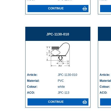
CONTINUE
JPC-1130-010
Article:
JPC-1130-010
Article:
Material:
PVC
Material
Colour:
white
Colour:
ACO:
JPC-113
ACO:
CONTINUE