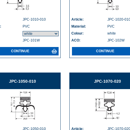
JPC-1010-010
Article:
JPC-1020-01
:
PVC
Material:
PVC
Colour:
white
JPC-101W
ACO:
JPC-102W
CONTINUE
CONTINUE
JPC-1050-010
JPC-1070-020
JPC-1050-010
Article:
JPC-1070-02