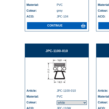
Material:
PVC
Material
Colour:
grey
Colour:
ACO:
JPC-104
ACO:
CONTINUE
JPC-1100-010
Article:
JPC-1100-010
Article:
Material:
PVC
Material
Colour:
Colour:
ACO:
JPC-110W
ACO: