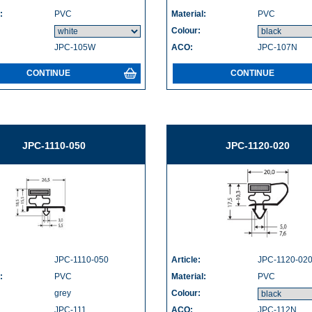
:
PVC
Material:
PVC
Colour:
JPC-105W
ACO:
JPC-107N
CONTINUE
CONTINUE
JPC-1110-050
JPC-1120-020
JPC-1110-050
Article:
JPC-1120-02
:
PVC
Material:
PVC
grey
Colour:
JPC-111
ACO:
JPC-112N