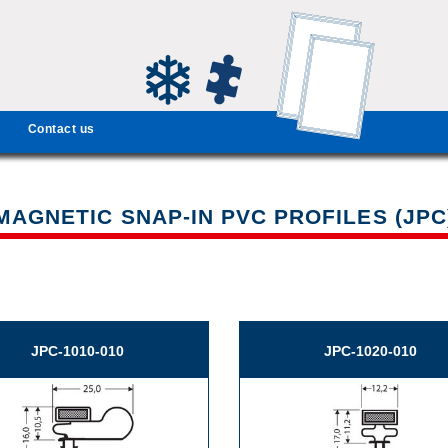
Contact us
MAGNETIC SNAP-IN PVC PROFILES (JPC
JPC-1010-010
JPC-1020-010