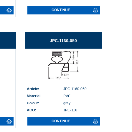
CONTINUE
JPC-1160-050
0
Article:
JPC-1160-050
Material:
PVC
Colour:
grey
ACO:
JPC-116
CONTINUE