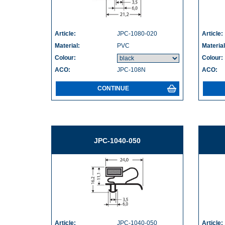
Article:
JPC-1080-020
Article:
Material:
PVC
Material
Colour:
Colour:
ACO:
JPC-108N
ACO:
CONTINUE
JPC-1040-050
Article:
JPC-1040-050
Article: