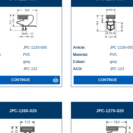
JPC-1220-050
Article:
JPC-1230-05
:
PVC
Material:
PVC
grey
Colour:
grey
JPC-122
ACO:
JPC-123
CONTINUE
CONTINUE
JPC-1260-020
JPC-1270-020