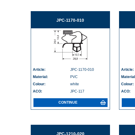
JPC-1170-010
Article:
JPC-1170-010
Article:
Material:
PVC
Material
Colour:
white
Colour:
ACO:
JPC-117
ACO:
CONTINUE
JPC-1210-020