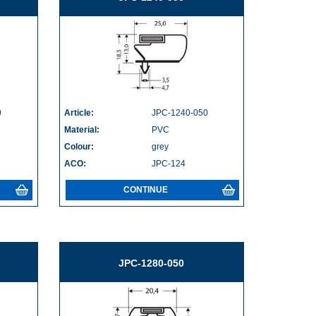
0
Article:
JPC-1240-050
Material:
PVC
Colour:
grey
ACO:
JPC-124
CONTINUE
JPC-1280-050