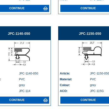
CONTINUE
CONTINUE
JPC-1140-050
JPC-1150-050
JPC-1140-050
Article:
JPC-1150-05
:
PVC
Material:
PVC
grey
Colour:
grey
JPC-114
ACO:
JPC-115G
CONTINUE
CONTINUE