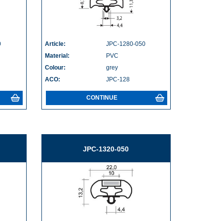
0
Article:
JPC-1280-050
Material:
PVC
Colour:
grey
ACO:
JPC-128
CONTINUE
JPC-1320-050