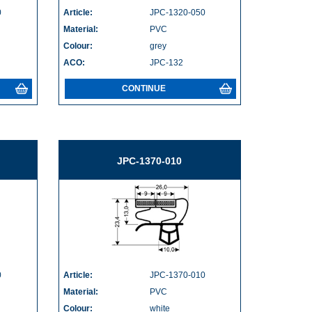
0
Article:
JPC-1320-050
Material:
PVC
Colour:
grey
ACO:
JPC-132
CONTINUE
JPC-1370-010
0
Article:
JPC-1370-010
Material:
PVC
Colour:
white