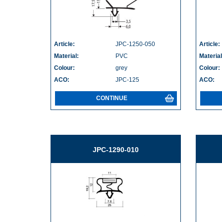
Article:
JPC-1250-050
Article:
Material:
PVC
Material
Colour:
grey
Colour:
ACO:
JPC-125
ACO:
CONTINUE
JPC-1290-010