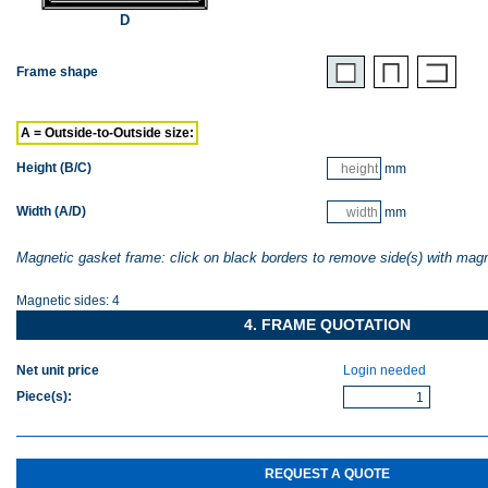
D
Frame shape
A = Outside-to-Outside size:
Height (B/C)
mm
Width (A/D)
mm
Magnetic gasket frame: click on black borders to remove side(s) with mag
Magnetic sides:
4
4. FRAME QUOTATION
Net unit price
Login needed
Piece(s)
:
REQUEST A QUOTE