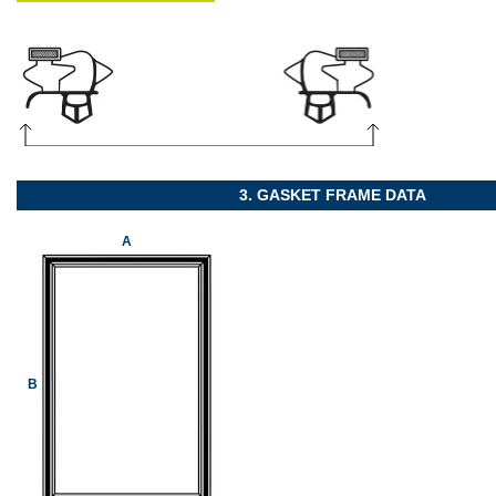
3. GASKET FRAME DATA
A
B