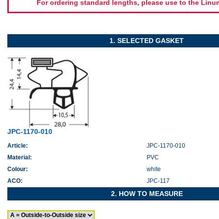
For ordering standard lengths, please use to the Lin
1. SELECTED GASKET
JPC-1170-010
Article:
JPC-1170-010
Material:
PVC
Colour:
white
ACO:
JPC-117
2. HOW TO MEASURE